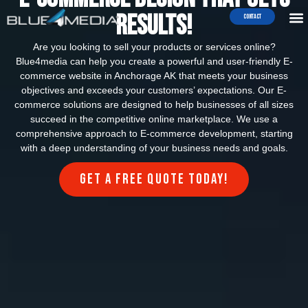
Results!
Contact
Are you looking to sell your products or services online?
Blue4media can help you create a powerful and user-friendly E-
commerce website in Anchorage AK that meets your business
objectives and exceeds your customers’ expectations. Our E-
commerce solutions are designed to help businesses of all sizes
succeed in the competitive online marketplace. We use a
comprehensive approach to E-commerce development, starting
with a deep understanding of your business needs and goals.
Get a FREE quote today!