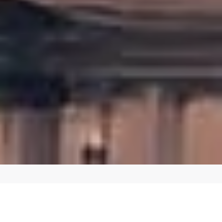
CREATE A SEAMLESS SHOPPING EXPERIENCE