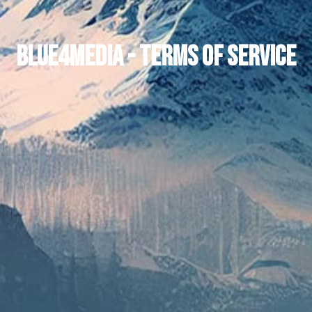
Blue4media - Terms of Service