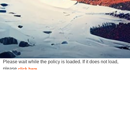
Please wait while the policy is loaded. If it does not load,
please
.
click here
Services
Web Design
Search Engine Optimization