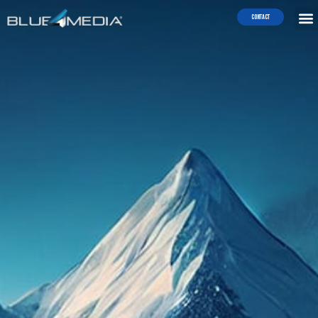
Contact