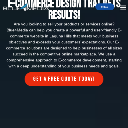
e-commerce Design that Gets
Contact
Results!
Are you looking to sell your products or services online?
Blue4Media can help you create a powerful and user-friendly E-
commerce website in Laguna Hills that meets your business
objectives and exceeds your customers’ expectations. Our E-
commerce solutions are designed to help businesses of all sizes
succeed in the competitive online marketplace. We use a
comprehensive approach to E-commerce development, starting
with a deep understanding of your business needs and goals.
Get a FREE quote today!