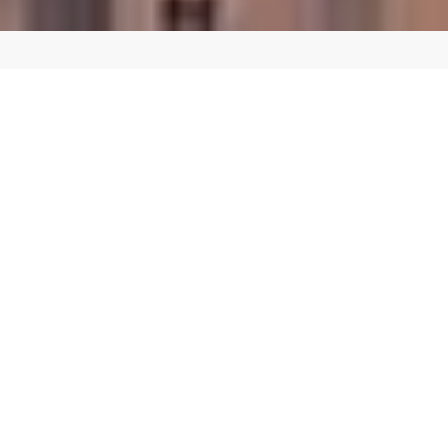
CREATE A SEAMLESS SHOPPING EXPERIENCE
Custom E-commerce Website Design in
Laguna Hills
Our team of expert designers and developers can create a custom
E-commerce website in Laguna Hills that reflects your brand
identity and provides a seamless user experience for your
customers. We use the latest E-commerce platforms and
technologies to ensure that your website is fast, secure, and
scalable.
We offer a range of E-commerce services, including:
E-commerce web design and development