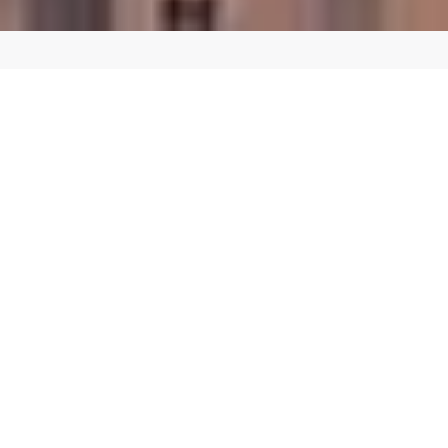
CREATE A SEAMLESS SHOPPING EXPERIENCE
Custom E-commerce Website Design in
Portland OR
Our team of expert designers and developers can create a custom
E-commerce website in Portland OR that reflects your brand
identity and provides a seamless user experience for your
customers. We use the latest E-commerce platforms and
technologies to ensure that your website is fast, secure, and
scalable.
We offer a range of E-commerce services, including:
E-commerce web design and development