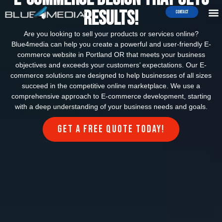
Results!
Contact
Are you looking to sell your products or services online?
Blue4media can help you create a powerful and user-friendly E-
commerce website in Portland OR that meets your business
objectives and exceeds your customers’ expectations. Our E-
commerce solutions are designed to help businesses of all sizes
succeed in the competitive online marketplace. We use a
comprehensive approach to E-commerce development, starting
with a deep understanding of your business needs and goals.
Get a FREE quote today!