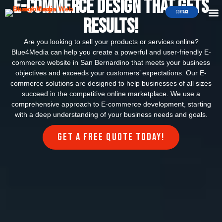
e-commerce Design that Gets
WEB 
E-COMME
Contact
Results!
Are you looking to sell your products or services online?
Blue4Media can help you create a powerful and user-friendly E-
commerce website in San Bernardino that meets your business
objectives and exceeds your customers’ expectations. Our E-
commerce solutions are designed to help businesses of all sizes
succeed in the competitive online marketplace. We use a
comprehensive approach to E-commerce development, starting
with a deep understanding of your business needs and goals.
Get a FREE quote today!