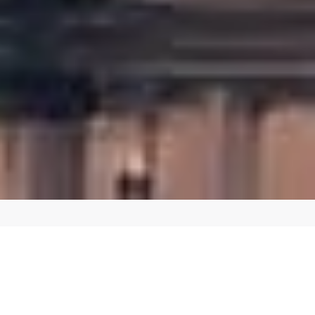
CREATE A SEAMLESS SHOPPING EXPERIENCE
Custom E-commerce Website Design in