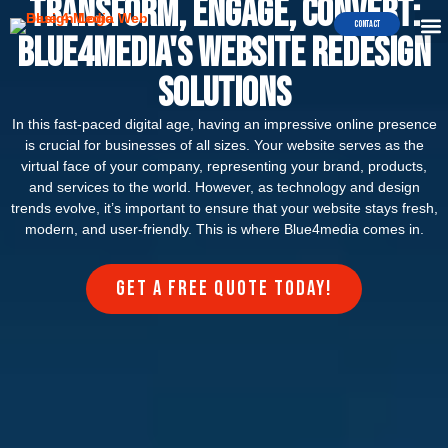
Transform, Engage, Convert:
Contact
Blue4media's Website Redesign
Solutions
In this fast-paced digital age, having an impressive online presence
is crucial for businesses of all sizes. Your website serves as the
virtual face of your company, representing your brand, products,
and services to the world. However, as technology and design
trends evolve, it’s important to ensure that your website stays fresh,
modern, and user-friendly. This is where Blue4media comes in.
Get a FREE quote today!