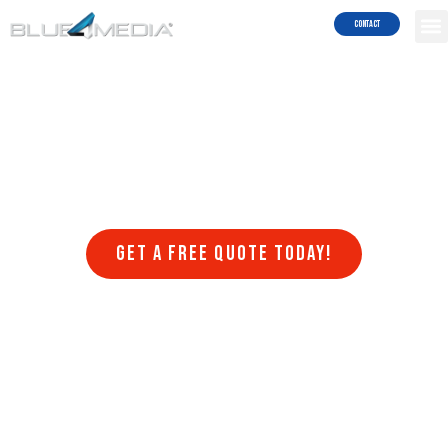
Results!
Contact
Welcome to Blue4media, a leading web design company that
specializes in creating stunning websites in Houston TX that are
optimized for search engines. At Blue4media, we understand that
having a website that is visually appealing, user-friendly, and
optimized for search engines is crucial for the success of any online
business. That’s why we offer a range of web design services that
are designed to help businesses achieve their online goals.
Get a FREE quote today!