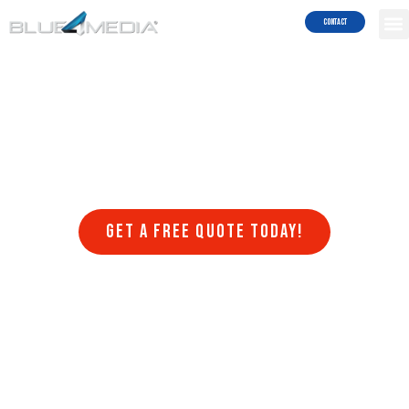
Results!
Contact
Welcome to Blue4media, a leading web design company that
specializes in creating stunning websites in Imperial Beach that are
optimized for search engines. At Blue4media, we understand that
having a website that is visually appealing, user-friendly, and
optimized for search engines is crucial for the success of any online
business. That’s why we offer a range of web design services that
are designed to help businesses achieve their online goals.
Get a FREE quote today!