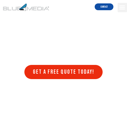
Results!
Contact
Welcome to Blue4media, a leading web design company that
specializes in creating stunning websites in Menifee that are
optimized for search engines. At Blue4media, we understand that
having a website that is visually appealing, user-friendly, and
optimized for search engines is crucial for the success of any online
business. That’s why we offer a range of web design services that
are designed to help businesses achieve their online goals.
Get a FREE quote today!