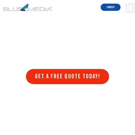
Results!
Contact
Welcome to Blue4media, a leading web design company that
specializes in creating stunning websites in Seal Beach that are
optimized for search engines. At Blue4media, we understand that
having a website that is visually appealing, user-friendly, and
optimized for search engines is crucial for the success of any online
business. That’s why we offer a range of web design services that
are designed to help businesses achieve their online goals.
Get a FREE quote today!