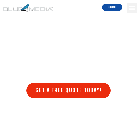
Services!
Contact
Are you struggling to get your website to rank on search engines
like Google and Bing? Do you want to attract more traffic to your
site and generate more leads and sales? Blue4Media can help!
Blue4Media understands the importance of search engine
optimization (SEO) for businesses in Barstow looking to succeed in
the online world. Our team of SEO experts stays on top of the latest
algorithm updates, trends, and best practices to ensure that your
website ranks higher in search engine results pages (SERPs) and
drives more organic traffic to your website.
Get a FREE quote today!