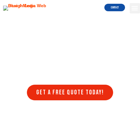
Services!
Contact
Are you struggling to get your website to rank on search engines
like Google and Bing? Do you want to attract more traffic to your
site and generate more leads and sales? Blue4Media can help!
Blue4Media understands the importance of search engine
optimization (SEO) for businesses in Poway looking to succeed in
the online world. Our team of SEO experts stays on top of the latest
algorithm updates, trends, and best practices to ensure that your
website ranks higher in search engine results pages (SERPs) and
drives more organic traffic to your website.
Get a FREE quote today!