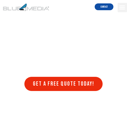
Services!
Contact
Are you struggling to get your website to rank on search engines
like Google and Bing? Do you want to attract more traffic to your
site and generate more leads and sales? Blue4Media can help!
Blue4Media understands the importance of search engine
optimization (SEO) for businesses in Chula Vista looking to succeed
in the online world. Our team of SEO experts stays on top of the
latest algorithm updates, trends, and best practices to ensure that
your website ranks higher in search engine results pages (SERPs)
and drives more organic traffic to your website.
Get a FREE quote today!