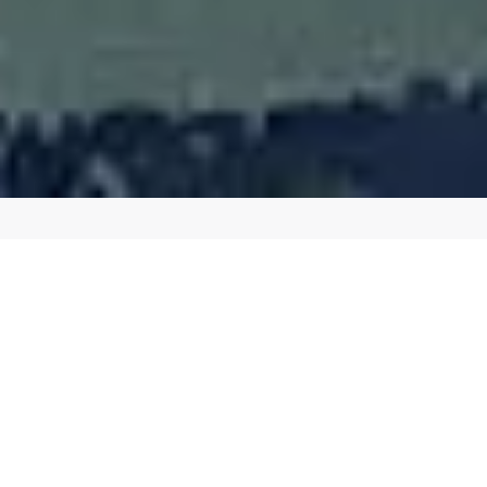
BOOST YOUR ONLINE PRESENCE WITH OUR
EXPERT SEO SERVICES
Affordable Search Engine Optimization
in Milwaukee WI
Drive More Traffic to Your Website with Our Proven SEO