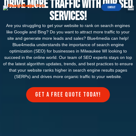
Drive More Traffic with our SEO
Contact
Services!
Are you struggling to get your website to rank on search engines
like Google and Bing? Do you want to attract more traffic to your
site and generate more leads and sales? Blue4media can help!
Blue4media understands the importance of search engine
optimization (SEO) for businesses in Milwaukee WI looking to
succeed in the online world. Our team of SEO experts stays on top
of the latest algorithm updates, trends, and best practices to ensure
that your website ranks higher in search engine results pages
(SERPs) and drives more organic traffic to your website.
Get a FREE quote today!