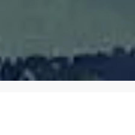
BOOST YOUR ONLINE PRESENCE WITH OUR
EXPERT SEO SERVICES