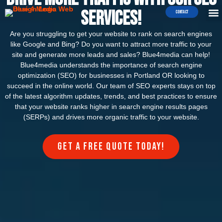
WEB 
E-COMME
Services!
Contact
Are you struggling to get your website to rank on search engines
like Google and Bing? Do you want to attract more traffic to your
site and generate more leads and sales? Blue4media can help!
Blue4media understands the importance of search engine
optimization (SEO) for businesses in Portland OR looking to
succeed in the online world. Our team of SEO experts stays on top
of the latest algorithm updates, trends, and best practices to ensure
that your website ranks higher in search engine results pages
(SERPs) and drives more organic traffic to your website.
Get a FREE quote today!