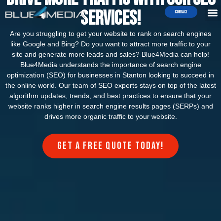
Services!
Contact
Are you struggling to get your website to rank on search engines
like Google and Bing? Do you want to attract more traffic to your
site and generate more leads and sales? Blue4Media can help!
Blue4Media understands the importance of search engine
optimization (SEO) for businesses in Stanton looking to succeed in
the online world. Our team of SEO experts stays on top of the latest
algorithm updates, trends, and best practices to ensure that your
website ranks higher in search engine results pages (SERPs) and
drives more organic traffic to your website.
Get a FREE quote today!