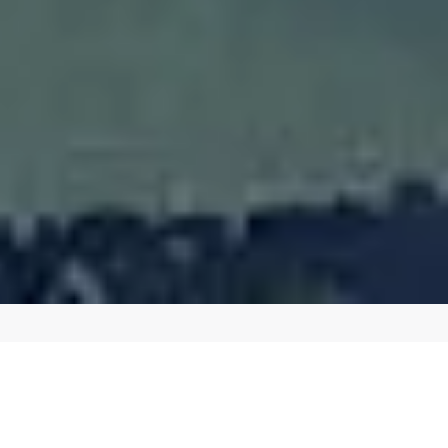
BOOST YOUR ONLINE PRESENCE WITH OUR
EXPERT SEO SERVICES